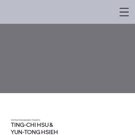
2nd Year Undergraduate Students
TING-CHI HSU &
YUN-TONG HSIEH