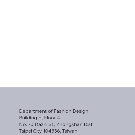
Department of Fashion Design
Building H, Floor 4
No. 70 Dazhi St., Zhongshan Dist.
Taipei City 104336, Taiwan