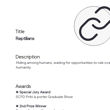
Title
Reptilians
Description
Hiding among humans, waiting for opportunities to rule ove
humanity.
Awards
✱
Special Jury Award
SCFD Prêt-à-porter Graduate Show
✱
2nd Prize Winner