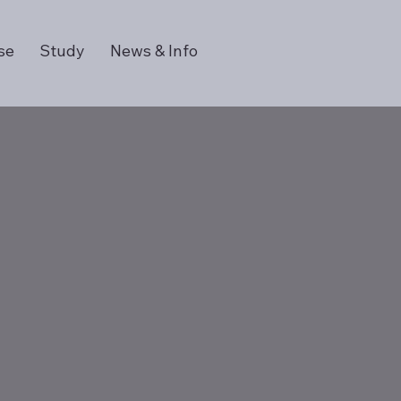
se
Study
News & Info