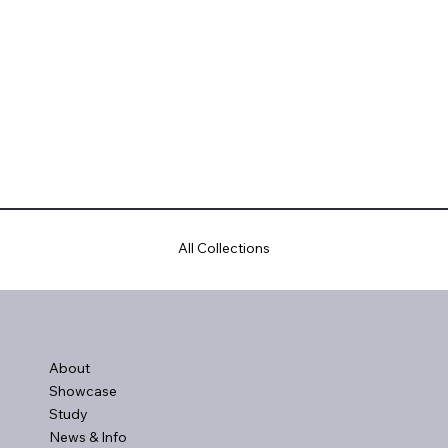
All Collections
About
Showcase
Study
News & Info