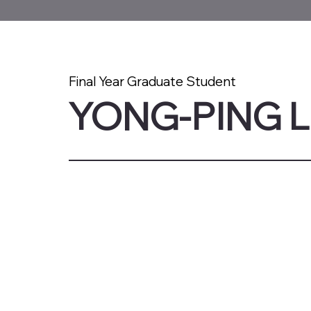
Final Year Graduate Student
YONG-PING 