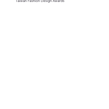
Taiwan Fashion Design Awards