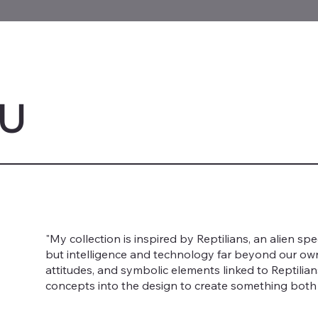
LU
"My collection is inspired by Reptilians, an alien s
but intelligence and technology far beyond our own. 
attitudes, and symbolic elements linked to Reptilia
concepts into the design to create something both