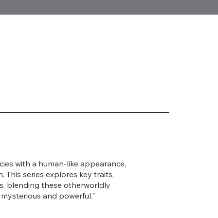
pecies with a human-like appearance,
This series explores key traits,
ns, blending these otherworldly
 mysterious and powerful."