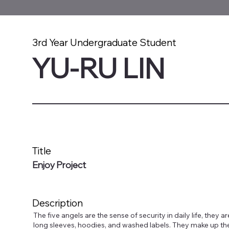
3rd Year Undergraduate Student
YU-RU LIN
Title
Enjoy Project
Description
The five angels are the sense of security in daily life, they ar
long sleeves, hoodies, and washed labels. They make up th