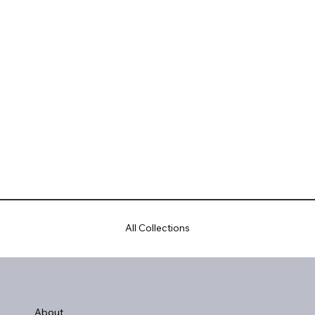
All Collections
About