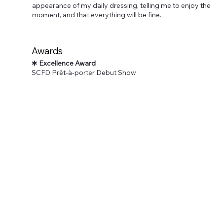
appearance of my daily dressing, telling me to enjoy the
moment, and that everything will be fine.
Awards
✱
Excellence Award
SCFD Prêt-à-porter Debut Show