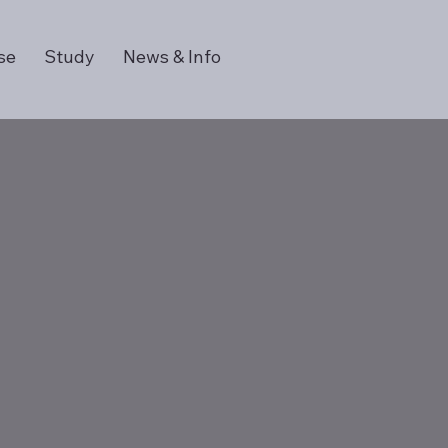
se
Study
News & Info