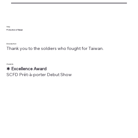
Title
Protection of Taiwan
Description
Thank you to the soldiers who fought for Taiwan.
Awards
✱
Excellence Award
SCFD Prêt-à-porter Debut Show