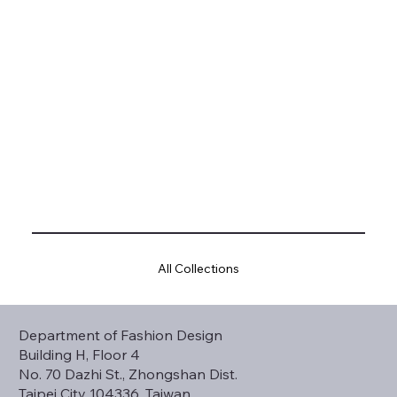
All Collections
Department of Fashion Design
Building H, Floor 4
No. 70 Dazhi St., Zhongshan Dist.
Taipei City 104336, Taiwan