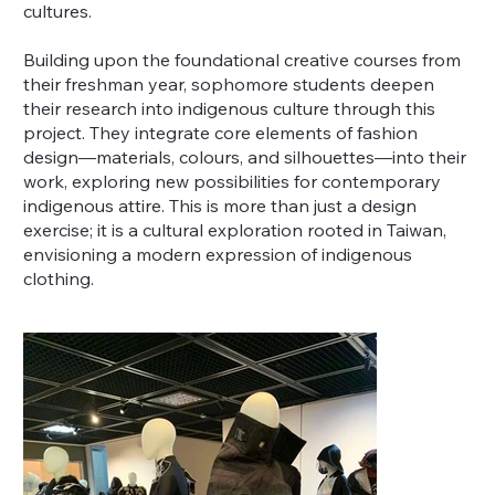
cultures.
Building upon the foundational creative courses from
their freshman year, sophomore students deepen
their research into indigenous culture through this
project. They integrate core elements of fashion
design—materials, colours, and silhouettes—into their
work, exploring new possibilities for contemporary
indigenous attire. This is more than just a design
exercise; it is a cultural exploration rooted in Taiwan,
envisioning a modern expression of indigenous
clothing.