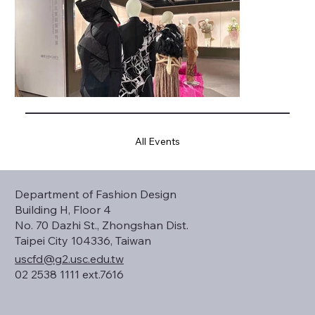
All Events
Department of Fashion Design
Building H, Floor 4
No. 70 Dazhi St., Zhongshan Dist.
Taipei City 104336, Taiwan
uscfd@g2.usc.edu.tw
02 2538 1111 ext.7616