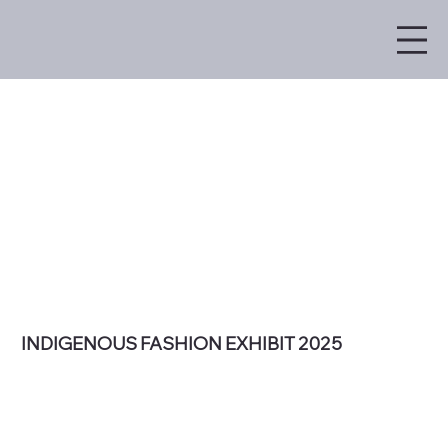
INDIGENOUS FASHION EXHIBIT 2025