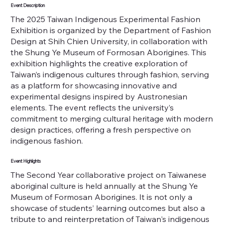
Event Description
The 2025 Taiwan Indigenous Experimental Fashion
Exhibition is organized by the Department of Fashion
Design at Shih Chien University, in collaboration with
the Shung Ye Museum of Formosan Aborigines. This
exhibition highlights the creative exploration of
Taiwan’s indigenous cultures through fashion, serving
as a platform for showcasing innovative and
experimental designs inspired by Austronesian
elements. The event reflects the university’s
commitment to merging cultural heritage with modern
design practices, offering a fresh perspective on
indigenous fashion.
Event Highlights
The Second Year collaborative project on Taiwanese
aboriginal culture is held annually at the Shung Ye
Museum of Formosan Aborigines. It is not only a
showcase of students’ learning outcomes but also a
tribute to and reinterpretation of Taiwan's indigenous