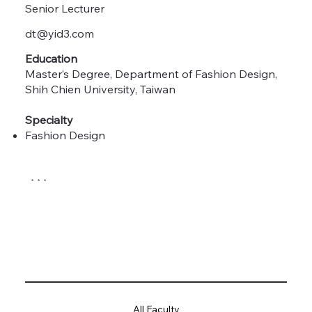
Senior Lecturer
dt@yid3.com
Education
Master’s Degree, Department of Fashion Design,
Shih Chien University, Taiwan
Specialty
Fashion Design
* * *
All Faculty