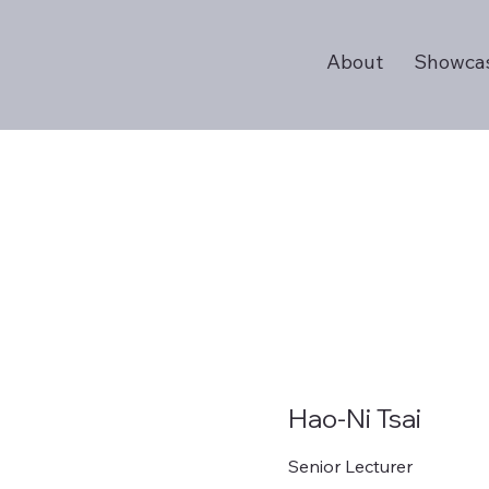
About
Showca
Hao-Ni Tsai
Senior Lecturer