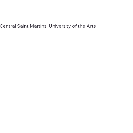
Central Saint Martins, University of the Arts