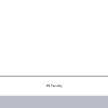
All Faculty