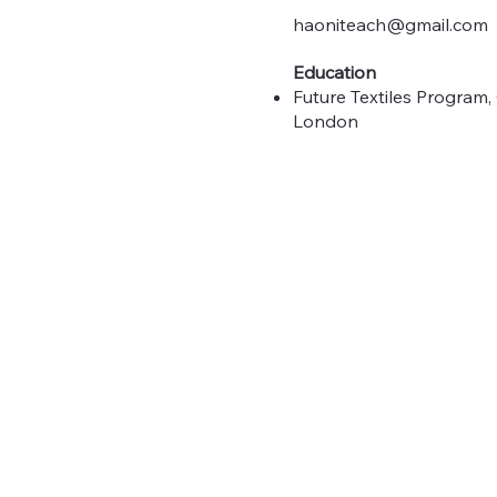
haoniteach@gmail.com
Education
Future Textiles Program, 
London