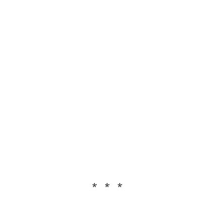
* * *