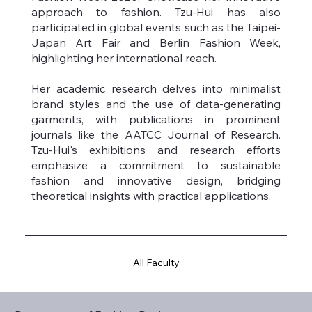
approach to fashion. Tzu-Hui has also
participated in global events such as the Taipei-
Japan Art Fair and Berlin Fashion Week,
highlighting her international reach.
Her academic research delves into minimalist
brand styles and the use of data-generating
garments, with publications in prominent
journals like the AATCC Journal of Research.
Tzu-Hui's exhibitions and research efforts
emphasize a commitment to sustainable
fashion and innovative design, bridging
theoretical insights with practical applications.
All Faculty