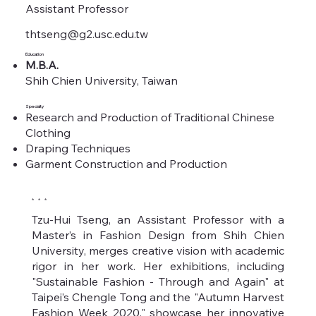
Assistant Professor
thtseng@g2.usc.edu.tw
Education
M.B.A.
Shih Chien University, Taiwan
Specialty
Research and Production of Traditional Chinese
Clothing
Draping Techniques
Garment Construction and Production
* * *
Tzu-Hui Tseng, an Assistant Professor with a
Master’s in Fashion Design from Shih Chien
University, merges creative vision with academic
rigor in her work. Her exhibitions, including
"Sustainable Fashion - Through and Again" at
Taipei’s Chengle Tong and the "Autumn Harvest
Fashion Week 2020," showcase her innovative