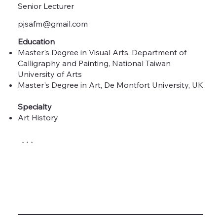
Senior Lecturer
pjsafm@gmail.com
Education
Master's Degree in Visual Arts, Department of
Calligraphy and Painting, National Taiwan
University of Arts
Master's Degree in Art, De Montfort University, UK
Specialty
Art History
* * *