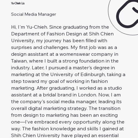
Yu-Chieh Liu
Social Media Manager
Hi, I'm Yu-Chieh. Since graduating from the
Department of Fashion Design at Shih Chien
University, my journey has been filled with
surprises and challenges. My first job was as a
design assistant at a womenswear company in
Taiwan, where I built a strong foundation in the
industry. Later, I pursued a master's degree in
marketing at the University of Edinburgh, taking a
step toward my goal of working in fashion
marketing. After graduating, I worked as a studio
assistant at a bridal brand in London. Now, I am
the company's social media manager, leading its
overall digital marketing strategy. The transition
from design to marketing has been an exciting
one—I’ve embraced every opportunity along the
way. The fashion knowledge and skills I gained at
Shih Chien University have played an essential