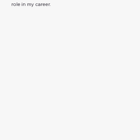
role in my career.