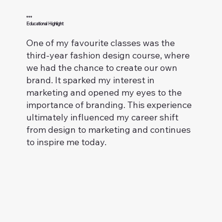
***
Educational Highlight
One of my favourite classes was the
third-year fashion design course, where
we had the chance to create our own
brand. It sparked my interest in
marketing and opened my eyes to the
importance of branding. This experience
ultimately influenced my career shift
from design to marketing and continues
to inspire me today.