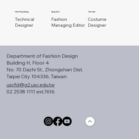
Hsin-Ping Chiang
Yang Chen
Shio Han
Technical
Fashion
Costume
Designer
Managing Editor
Designer
Department of Fashion Design
Building H, Floor 4
No. 70 Dazhi St., Zhongshan Dist.
Taipei City 104336, Taiwan
uscfd@g2.usc.edu.tw
02 2538 1111 ext.7616