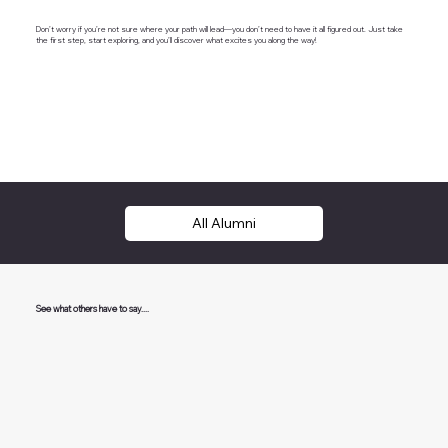
Don’t worry if you’re not sure where your path will lead—you don’t need to have it all figured out. Just take
the first step, start exploring, and you’ll discover what excites you along the way!
All Alumni
See what others have to say....