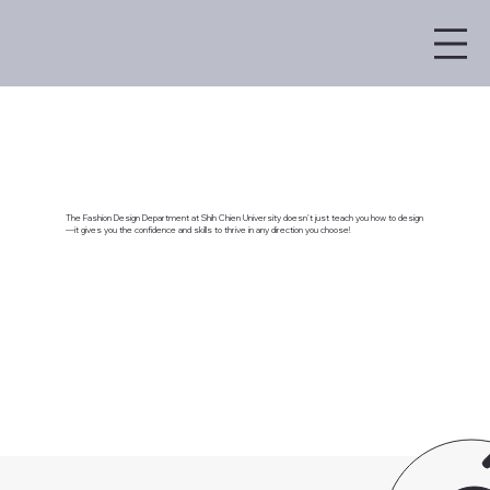
The Fashion Design Department at Shih Chien University doesn’t just teach you how to design
—it gives you the confidence and skills to thrive in any direction you choose!