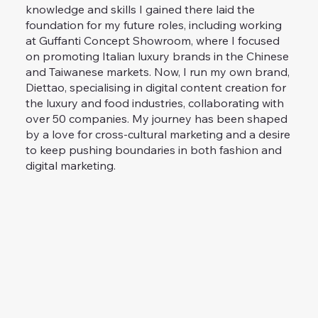
knowledge and skills I gained there laid the
foundation for my future roles, including working
at Guffanti Concept Showroom, where I focused
on promoting Italian luxury brands in the Chinese
and Taiwanese markets. Now, I run my own brand,
Diettao, specialising in digital content creation for
the luxury and food industries, collaborating with
over 50 companies. My journey has been shaped
by a love for cross-cultural marketing and a desire
to keep pushing boundaries in both fashion and
digital marketing.