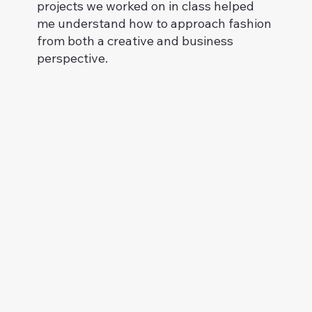
projects we worked on in class helped
me understand how to approach fashion
from both a creative and business
perspective.