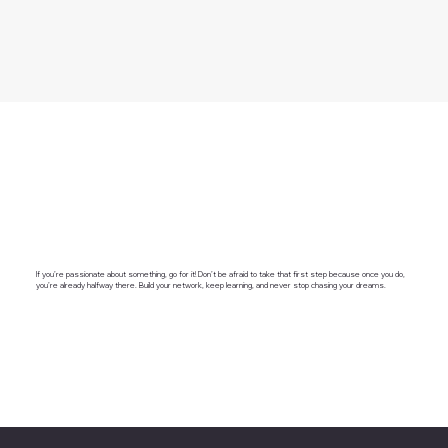
If you’re passionate about something, go for it! Don’t be afraid to take that first step because once you do,
you’re already halfway there. Build your network, keep learning, and never stop chasing your dreams.