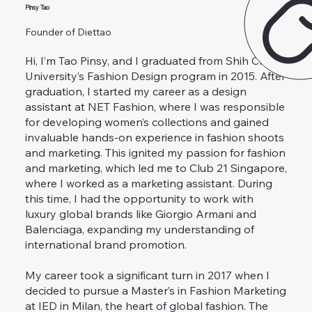
Pinsy Tao
Founder of Diettao
Hi, I’m Tao Pinsy, and I graduated from Shih Chien
University’s Fashion Design program in 2015. After
graduation, I started my career as a design
assistant at NET Fashion, where I was responsible
for developing women’s collections and gained
invaluable hands-on experience in fashion shoots
and marketing. This ignited my passion for fashion
and marketing, which led me to Club 21 Singapore,
where I worked as a marketing assistant. During
this time, I had the opportunity to work with
luxury global brands like Giorgio Armani and
Balenciaga, expanding my understanding of
international brand promotion.
My career took a significant turn in 2017 when I
decided to pursue a Master’s in Fashion Marketing
at IED in Milan, the heart of global fashion. The