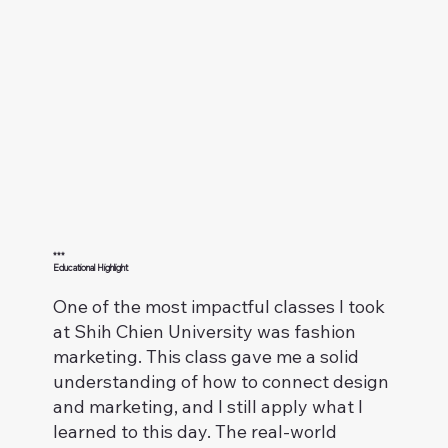
***
Educational Highlight
One of the most impactful classes I took
at Shih Chien University was fashion
marketing. This class gave me a solid
understanding of how to connect design
and marketing, and I still apply what I
learned to this day. The real-world