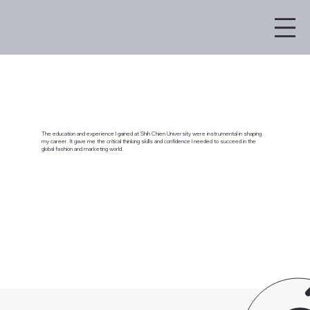
The education and experience I gained at Shih Chien University were instrumental in shaping
my career. It gave me the critical thinking skills and confidence I needed to succeed in the
global fashion and marketing world.