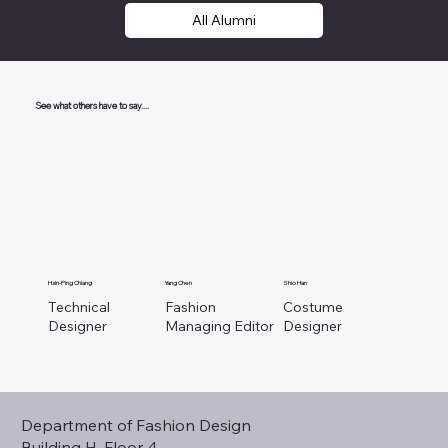
All Alumni
See what others have to say....
Hsin-Ping Chiang
Yang Chen
Shio Han
Technical
Fashion
Costume
Designer
Managing Editor
Designer
Department of Fashion Design
Building H, Floor 4