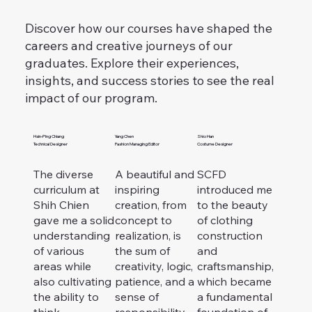
Discover how our courses have shaped the
careers and creative journeys of our
graduates.
Explore their experiences,
insights, and success stories to see the real
impact of our program.
Hsin-Ping Chiang
Yang Chen
Shio Han
Technical Designer
Fashion Managing Editor
Costume Designer
The diverse
A beautiful and
SCFD
curriculum at
inspiring
introduced me
Shih Chien
creation, from
to the beauty
gave me a solid
concept to
of clothing
understanding
realization, is
construction
of various
the sum of
and
areas while
creativity, logic,
craftsmanship,
also cultivating
patience, and a
which became
the ability to
sense of
a fundamental
think
responsibility.
foundation of