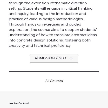
through the extension of thematic direction
setting. Students will engage in critical thinking
and inquiry, leading to the introduction and
practice of various design methodologies.
Through hands-on exercises and guided
exploration, the course aims to deepen students'
understanding of how to translate abstract ideas
into concrete design solutions, fostering both
creativity and technical proficiency.
ADMISSIONS INFO
All Courses
Hear from Our Alumni!