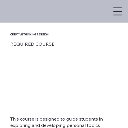
CREATIVE THINKING & DESIGN
REQUIRED COURSE
This course is designed to guide students in
exploring and developing personal topics