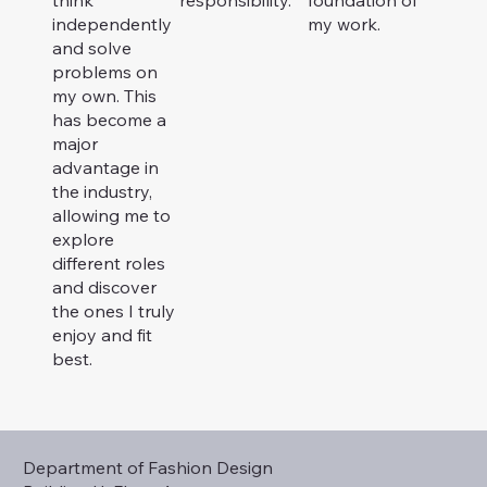
independently
my work.
and solve
problems on
my own. This
has become a
major
advantage in
the industry,
allowing me to
explore
different roles
and discover
the ones I truly
enjoy and fit
best.
Department of Fashion Design