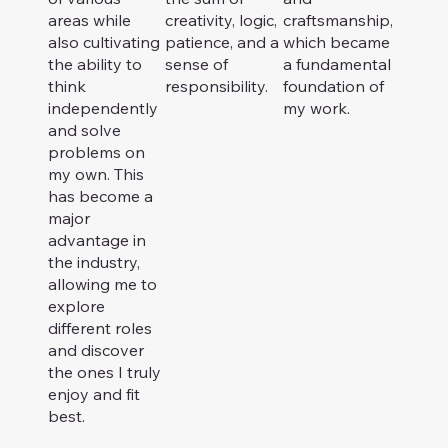
areas while
creativity, logic,
craftsmanship,
also cultivating
patience, and a
which became
the ability to
sense of
a fundamental
think
responsibility.
foundation of
independently
my work.
and solve
problems on
my own. This
has become a
major
advantage in
the industry,
allowing me to
explore
different roles
and discover
the ones I truly
enjoy and fit
best.