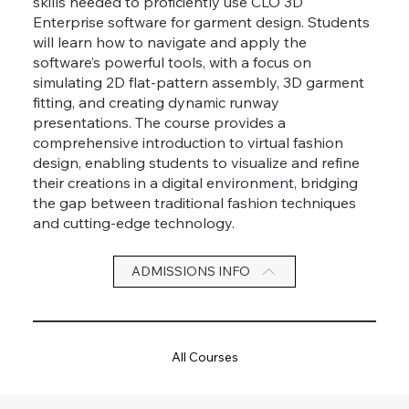
skills needed to proficiently use CLO 3D
Enterprise software for garment design. Students
will learn how to navigate and apply the
software’s powerful tools, with a focus on
simulating 2D flat-pattern assembly, 3D garment
fitting, and creating dynamic runway
presentations. The course provides a
comprehensive introduction to virtual fashion
design, enabling students to visualize and refine
their creations in a digital environment, bridging
the gap between traditional fashion techniques
and cutting-edge technology.
ADMISSIONS INFO
All Courses