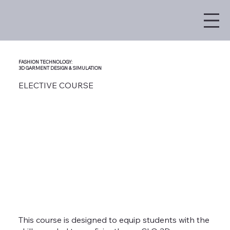
FASHION TECHNOLOGY:
3D GARMENT DESIGN & SIMULATION
ELECTIVE COURSE
This course is designed to equip students with the