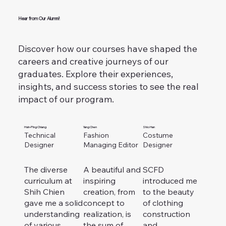
Hear from Our Alumni!
Discover how our courses have shaped the
careers and creative journeys of our
graduates.
Explore their experiences,
insights, and success stories to see the real
impact of our program.
Hsin-Ping Chiang
Yang Chen
Shio Han
Technical
Fashion
Costume
Designer
Managing Editor
Designer
The diverse
A beautiful and
SCFD
curriculum at
inspiring
introduced me
Shih Chien
creation, from
to the beauty
gave me a solid
concept to
of clothing
understanding
realization, is
construction
of various
the sum of
and