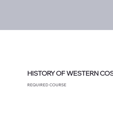
HISTORY OF WESTERN CO
REQUIRED COURSE