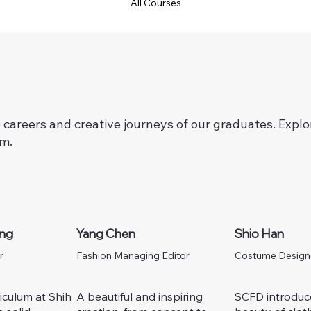
All Courses
careers and creative journeys of our graduates.
Explo
am.
ang
Yang Chen
Shio Han
r
Fashion Managing Editor
Costume Design
iculum at Shih
A beautiful and inspiring
SCFD introduc