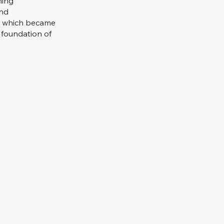
hing
and
, which became
 foundation of