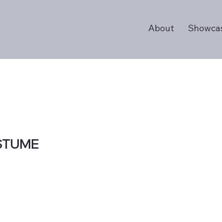
About
Showca
STUME