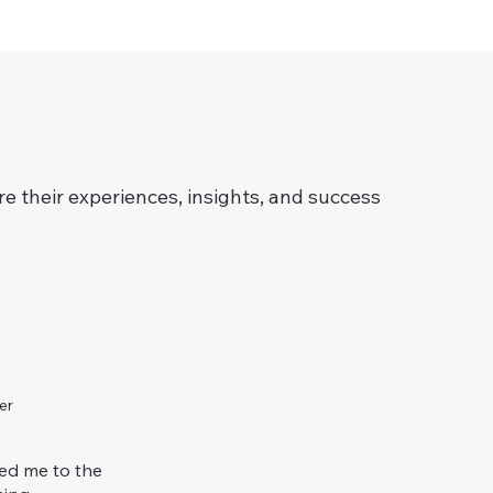
re their experiences, insights, and success
er
ed me to the