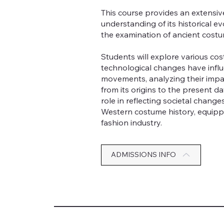
This course provides an extensiv
understanding of its historical e
the examination of ancient cost
Students will explore various cos
technological changes have influ
movements, analyzing their impa
from its origins to the present 
role in reflecting societal chang
Western costume history, equippi
fashion industry.
ADMISSIONS INFO