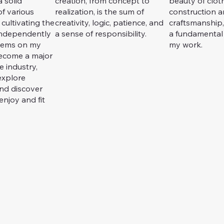
 solid
creation, from concept to
beauty of clot
f various
realization, is the sum of
construction 
 cultivating the
creativity, logic, patience, and
craftsmanship
 independently
a sense of responsibility.
a fundamental
lems on my
my work.
become a major
 industry,
explore
and discover
enjoy and fit