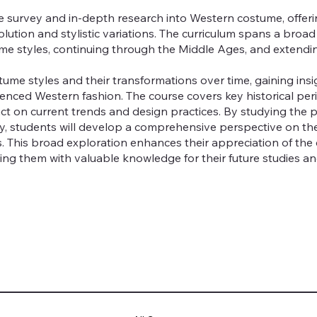
e survey and in-depth research into Western costume, offer
volution and stylistic variations. The curriculum spans a bro
ume styles, continuing through the Middle Ages, and extendi
tume styles and their transformations over time, gaining insig
enced Western fashion. The course covers key historical peri
ct on current trends and design practices. By studying the
day, students will develop a comprehensive perspective on th
es. This broad exploration enhances their appreciation of th
ng them with valuable knowledge for their future studies an