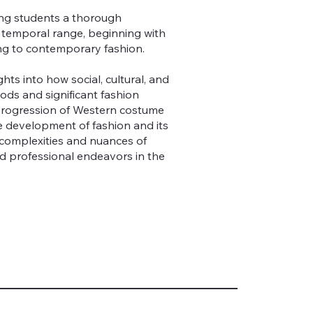
ing students a thorough
ad temporal range, beginning with
ng to contemporary fashion.
hts into how social, cultural, and
ods and significant fashion
 progression of Western costume
e development of fashion and its
e complexities and nuances of
d professional endeavors in the