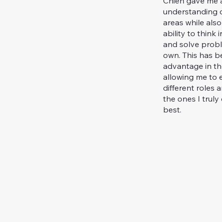
Chien gave me a
understanding o
areas while also
ability to think
and solve prob
own. This has 
advantage in the
allowing me to 
different roles 
the ones I truly 
best.