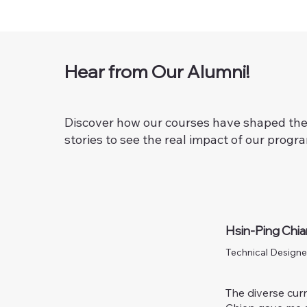
Hear from Our Alumni!
Discover how our courses have shaped the 
stories to see the real impact of our progr
Hsin-Ping Chi
Technical Designe
The diverse curr